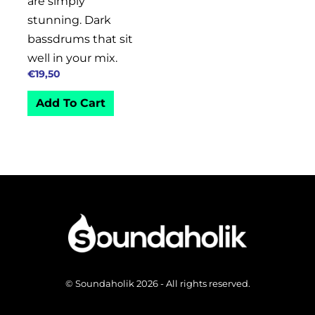
are simply
stunning. Dark
bassdrums that sit
well in your mix.
€
19,50
Add To Cart
© Soundaholik 2026 - All rights reserved.