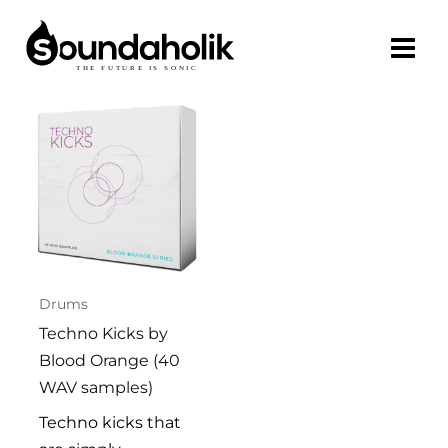
Skip
to
content
Drums
Techno Kicks by
Blood Orange (40
WAV samples)
Techno kicks that