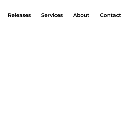
Releases
Services
About
Contact