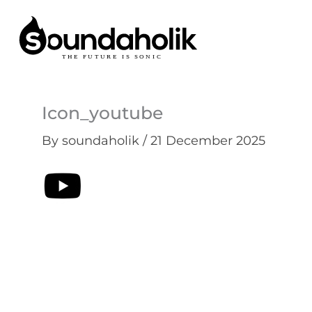
Skip
to
content
Icon_youtube
By
soundaholik
/
21 December 2025