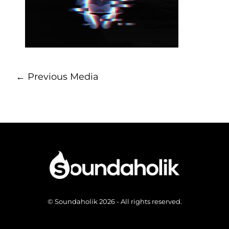
←
Previous Media
© Soundaholik 2026 - All rights reserved.