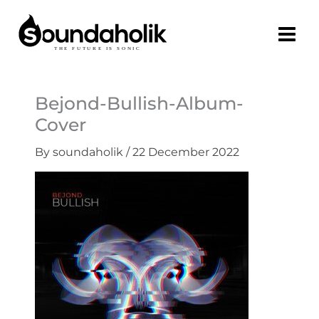
Skip
to
content
Bejond-Bullish-Album-
Cover
By
soundaholik
/
22 December 2022