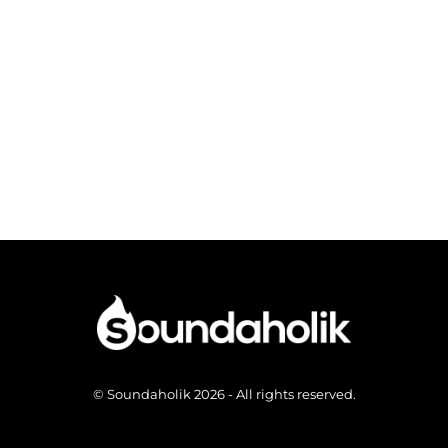
© Soundaholik 2026 - All rights reserved.