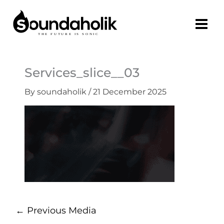
Skip
to
content
Services_slice__03
By
soundaholik
/
21 December 2025
←
Previous Media