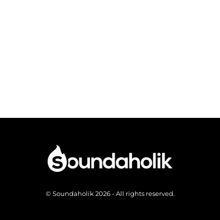
© Soundaholik 2026 - All rights reserved.