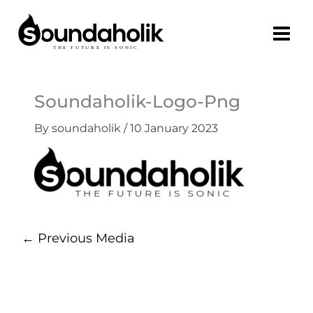
Skip
to
content
Soundaholik-Logo-Png
By
soundaholik
/
10 January 2023
←
Previous Media