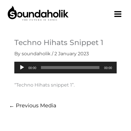
Skip
to
content
Techno Hihats Snippet 1
By
soundaholik
/
2 January 2023
Audio
00:00
00:00
Player
“Techno Hihats snippet 1”.
←
Previous Media