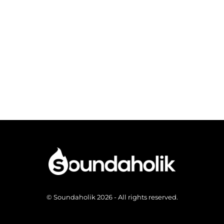
© Soundaholik 2026 - All rights reserved.